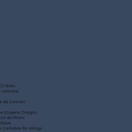
 Ballo
anthe
e de Concert
Eugene Onegin)
Rimini
ve
 for strings