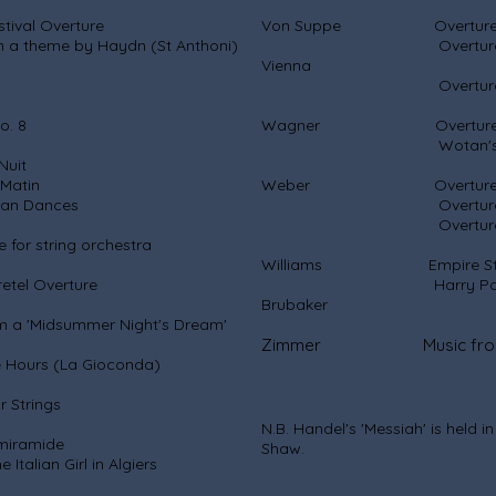
l Overture
Von Suppe Overture: Li
by Haydn (St Anthoni)
Overture: Morning,
Vi
Overture: Poet 
 8
Wagner Overture: R
Wotan's Fare
it
tin
Weber Overture: Pr
ances
Overture: Ob
Overture: Abu
string orchestra
Williams Empire Strikes 
el Overture
Harry Potter Sympho
Brubaker
'Midsummer Night's Dream'
Zimmer Music from the 
rs (La Gioconda)
trings
N.B. Handel's 'Messiah' is held i
ramide
Shaw.
irl in Algiers