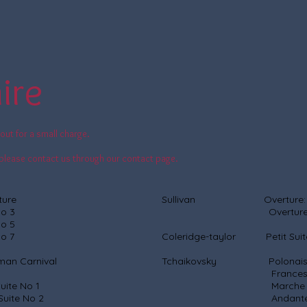
ire
out for a small charge.
c, please contact us through our contact page.
ure
Sullivan Overture: Di
 3
Overture: Iol
 5
 7
Coleridge-taylor Petit Suit
 Carnival
Tchaikovsky Polonaise (
Francesca da 
e No 1
Marche Sla
 No 2
Andante Cantabile