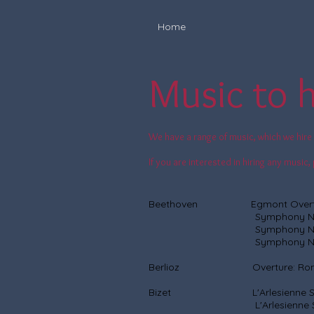
Home
Music to h
We have a range of music, which we hire 
If you are interested in hiring any musi
Beethoven Egmont Overt
Symphony No
Symphony No
Symphony No
Berlioz Overture: Roman
Bizet L'Arlesienne Suit
L'Arlesienne Suite