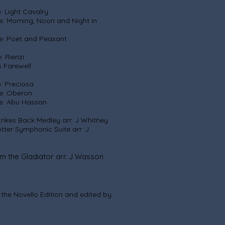
ght Cavalry
 Noon and Night in
enna
and Peasant
ienzi
well
eciosa
eron
 Hassan
Back Medley arr. J Whitney
nic Suite arr. J
Gladiator arr. J Wasson
n the Novello Edition and edited by