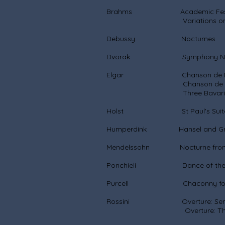
Brahms Academic Festiva
Variations on a theme 
Debussy Nocturnes
Dvorak Symphony No.
Elgar Chanson de Nu
Chanson de Ma
Three Bavarian D
Holst St Paul's Suite for 
Humperdink Hansel and Gret
Mendelssohn Nocturne from a 
Ponchieli Dance of the Hou
Purcell Chaconny for S
Rossini Overture: Semi
Overture: The Italian G