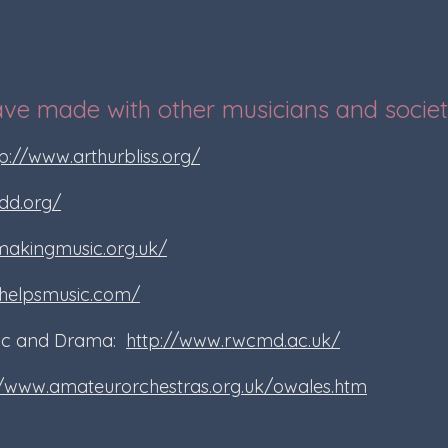
ave made with other musicians and societ
p://www.arthurbliss.org/
dd.org/
makingmusic.org.uk/
helpsmusic.com/
sic and Drama:
http://www.rwcmd.ac.uk/
//www.amateurorchestras.org.uk/owales.htm