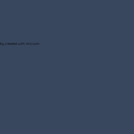
ly created with
Wix.com