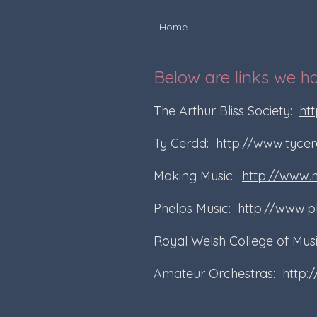
Home
Below are links we h
The Arthur Bliss Society:
htt
Ty Cerdd:
http://www.tycer
Making Music:
http://www.
Phelps Music:
http://www.p
Royal Welsh College of Mu
Amateur Orchestras:
http: