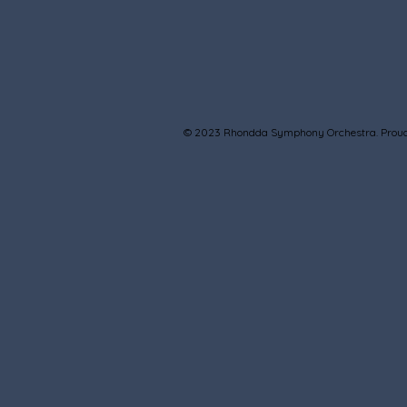
© 2023 Rhondda Symphony Orchestra. Proud