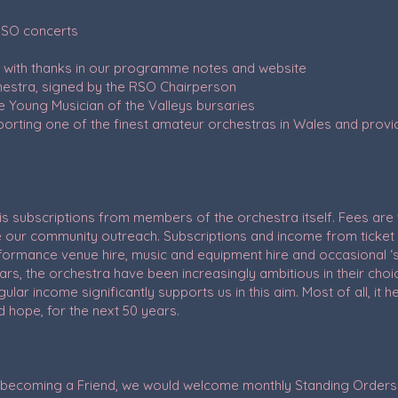
 RSO concerts
d with thanks in our programme notes and website
hestra, signed by the RSO Chairperson
e Young Musician of the Valleys bursaries
porting one of the finest amateur orchestras in Wales and pr
s subscriptions from members of the orchestra itself. Fees are
ur community outreach. Subscriptions and income from ticket 
formance venue hire, music and equipment hire and occasional ‘sti
ars, the orchestra have been increasingly ambitious in their c
lar income significantly supports us in this aim. Most of all, it h
 hope, for the next 50 years.
by becoming a Friend, we would welcome monthly Standing Order