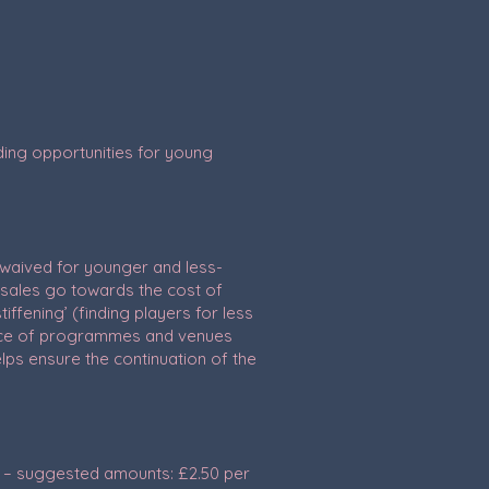
oviding opportunities for young
 waived for younger and less-
sales go towards the cost of
ffening’ (finding players for less
hoice of programmes and venues
elps ensure the continuation of the
s – suggested amounts: £2.50 per