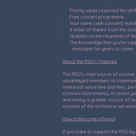
· Priority seats reserved for all
· Free concert programme
· Your name (with consent) liste
· A letter of thanks from the orc
· Updates on the recipients of th
· The knowledge that you’re sup
musicians for years to come
About the RSO's Finances
The RSO’s main source of income i
advantaged members to maximise o
rehearsal venue hire and fees, per
common instruments). In recent ye
and having a greater source of regu
success of the orchestra, we would
How to Become a Friend
If you'd like to support the RSO 