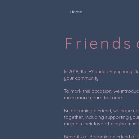
Home
F r i e n d s
In 2018, the Rhondda Symphony Orch
your community.
To mark this occasion, we introduc
many more years to come.
By becoming a Friend, we hope you 
together, including supporting you
maintain their love of playing musi
Benefits of Becoming a Friend of