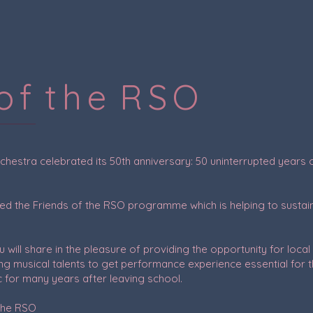
 o f t h e R S O
estra celebrated its 50th anniversary: 50 uninterrupted years of 
ed the Friends of the RSO programme which is helping to sustain
will share in the pleasure of providing the opportunity for loc
ng musical talents to get performance experience essential for t
c for many years after leaving school.
 the RSO