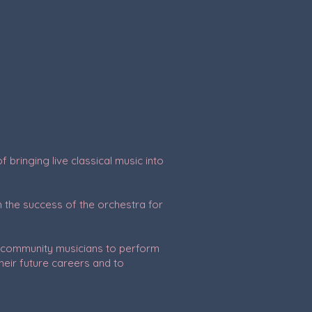
bringing live classical music into
 the success of the orchestra for
al community musicians to perform
heir future careers and to