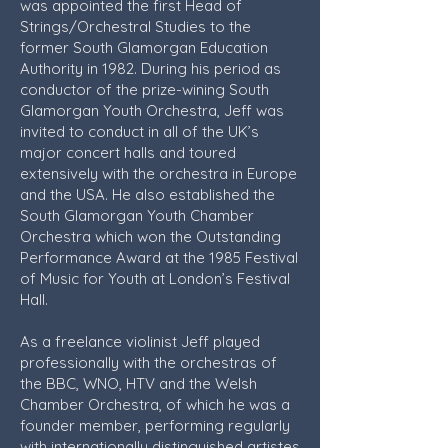
was appointed the first Head of
Strings/Orchestral Studies to the
former South Glamorgan Education
Authority in 1982. During his period as
conductor of the prize-wining South
Glamorgan Youth Orchestra, Jeff was
invited to conduct in all of the UK’s
major concert halls and toured
extensively with the orchestra in Europe
and the USA. He also established the
South Glamorgan Youth Chamber
Orchestra which won the Outstanding
Performance Award at the 1985 Festival
of Music for Youth at London’s Festival
Hall.
As a freelance violinist Jeff played
professionally with the orchestras of
the BBC, WNO, HTV and the Welsh
Chamber Orchestra, of which he was a
founder member, performing regularly
with internationally distinguished artistes