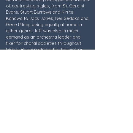
of contrasting styles, from Sir Geraint
Evans, Stuart Burrows and Kiri te
Kanawa to Jack Jones, Neil Sedaka and
Gene Pitney being equally at home in
either genre. Jeff was also in much
demand as an orchestra leader and
fixer for choral societies throughout
Wales. Having returned to the violin in
his semi-retirement he was invited to
lead the Welsh Philharmonic Orchestra
and also did a second successful stint
as the conductor of the Rhondda
Symphony Orchestra in the early 1990s.
Jeff enjoyed total retirement following
a stroke suffered in 2003 but always
kept in close contact with the orchestra,
and was extremely proud of how the
orchestra has grown and developed
over its 50 year existence. In his later
years, he could always be found in the
front row of our concerts, and the