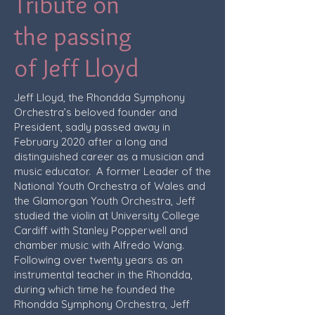
Tribute on
the passing
of Jeff Lloyd
Jeff Lloyd, the Rhondda Symphony
Orchestra’s beloved founder and
President, sadly passed away in
February 2020 after a long and
distinguished career as a musician and
music educator. A former Leader of the
National Youth Orchestra of Wales and
the Glamorgan Youth Orchestra, Jeff
studied the violin at University College
Cardiff with Stanley Popperwell and
chamber music with Alfredo Wang.
Following over twenty years as an
instrumental teacher in the Rhondda,
during which time he founded the
Rhondda Symphony Orchestra, Jeff